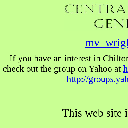
mv_wrig
If you have an interest in Chil
check out the group on Yahoo at
h
http://groups.y
This web site 