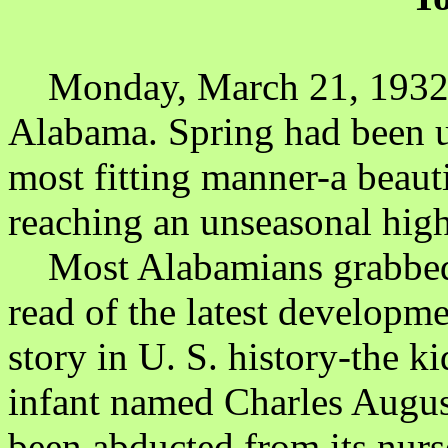
Monday, March 21, 1932 
Alabama. Spring had been u
most fitting manner-a beaut
reaching an unseasonal high
Most Alabamians grabbed t
read of the latest developme
story in U. S. history-the 
infant named Charles Augus
been abducted from its nur