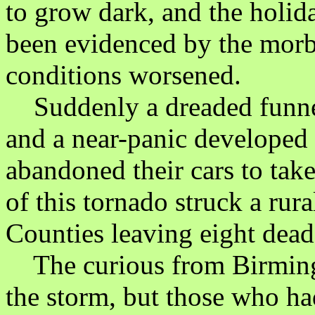
to grow dark, and the holi
been evidenced by the morbi
conditions worsened.
Suddenly a dreaded funnel
and a near-panic developed
abandoned their cars to take
of this tornado struck a rur
Counties leaving eight dead
The curious from Birmin
the storm, but those who had