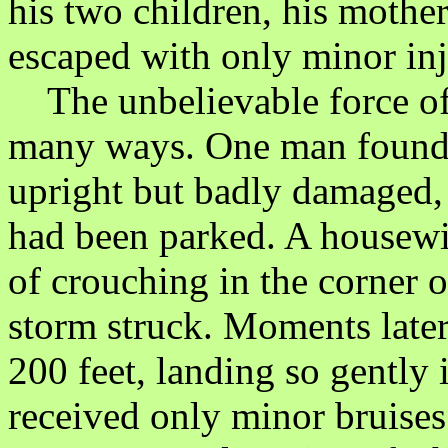
his two children, his moth
escaped with only minor inj
The unbelievable force of 
many ways. One man found h
upright but badly damaged,
had been parked. A housewif
of crouching in the corner 
storm struck. Moments later
200 feet, landing so gently 
received only minor bruises