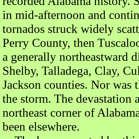
recorded Alabama history. S
in mid-afternoon and contin
tornados struck widely scatt
Perry County, then Tuscaloo
a generally northeastward d
Shelby, Talladega, Clay, C
Jackson counties. Nor was t
the storm. The devastation a
northeast corner of Alabama
been elsewhere.