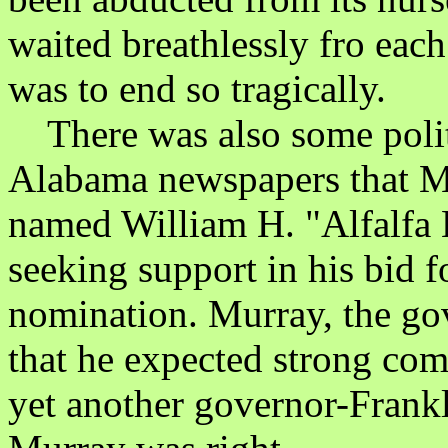
waited breathlessly fro eac
was to end so tragically.
There was also some politi
Alabama newspapers that Ma
named William H. "Alfalfa 
seeking support in his bid f
nomination. Murray, the go
that he expected strong com
yet another governor-Frank