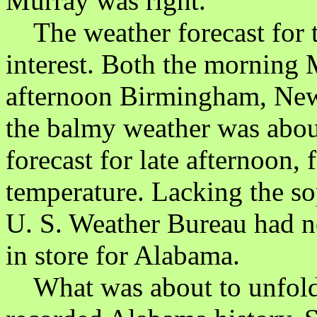
Murray was right.
The weather forecast for 
interest. Both the morning
afternoon Birmingham, News
the balmy weather was abo
forecast for late afternoon,
temperature. Lacking the so
U. S. Weather Bureau had n
in store for Alabama.
What was about to unfold 