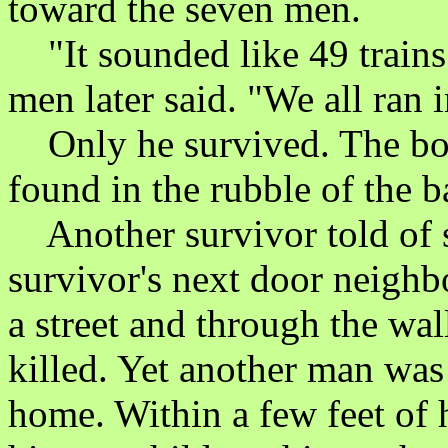
toward the seven men.
"It sounded like 49 trains
men later said. "We all ran 
Only he survived. The bodi
found in the rubble of the b
Another survivor told of s
survivor's next door neighb
a street and through the wa
killed. Yet another man was
home. Within a few feet of 