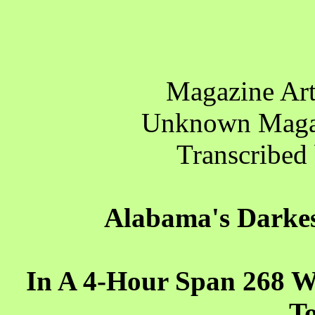
Magazine Art
Unknown Maga
Transcribed
Alabama's Darkes
In A 4-Hour Span 268 We
T