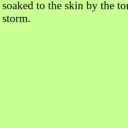
soaked to the skin by the to
storm.