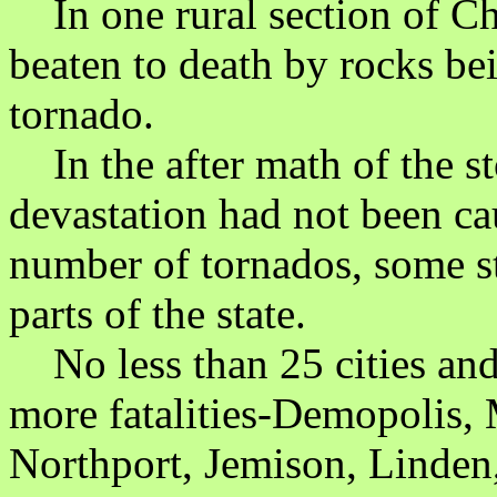
In one rural section of Ch
beaten to death by rocks be
tornado.
In the after math of the st
devastation had not been ca
number of tornados, some st
parts of the state.
No less than 25 cities and
more fatalities-Demopolis,
Northport, Jemison, Linden,