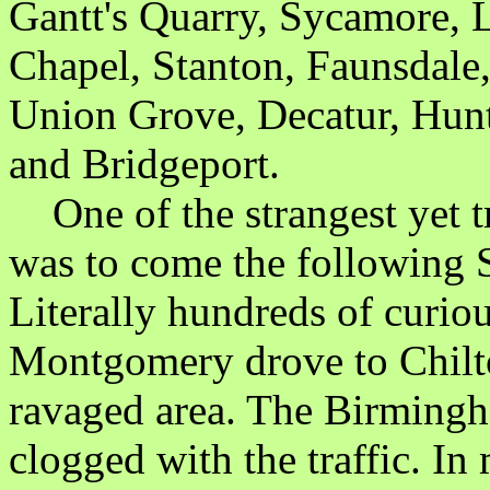
Gantt's Quarry, Sycamore, L
Chapel, Stanton, Faunsdale,
Union Grove, Decatur, Hunt
and Bridgeport.
One of the strangest yet tr
was to come the following 
Literally hundreds of curi
Montgomery drove to Chilto
ravaged area. The Birmin
clogged with the traffic. I