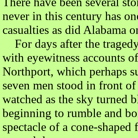
There have been several sto
never in this century has on
casualties as did Alabama on
For days after the tragedy 
with eyewitness accounts of 
Northport, which perhaps su
seven men stood in front of 
watched as the sky turned b
beginning to rumble and boi
spectacle of a cone-shaped 