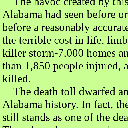
The havoc created by this 
Alabama had seen before or 
before a reasonably accurat
the terrible cost in life, lim
killer storm-7,000 homes a
than 1,850 people injured,
killed.
The death toll dwarfed any
Alabama history. In fact, t
still stands as one of the de