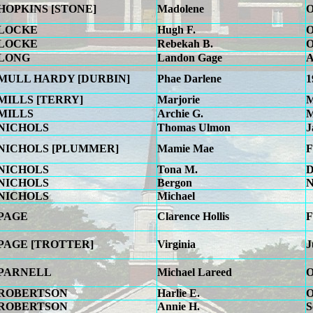
HOPKINS [STONE]
Madolene
O
LOCKE
Hugh F.
O
LOCKE
Rebekah B.
O
LONG
Landon Gage
A
MULL HARDY [DURBIN]
Phae Darlene
1
MILLS [TERRY]
Marjorie
M
MILLS
Archie G.
M
NICHOLS
Thomas Ulmon
J
NICHOLS [PLUMMER]
Mamie Mae
F
NICHOLS
Tona M.
D
NICHOLS
Bergon
N
NICHOLS
Michael
PAGE
Clarence Hollis
F
PAGE [TROTTER]
Virginia
J
PARNELL
Michael Lareed
O
ROBERTSON
Harlie E.
O
ROBERTSON
Annie H.
S