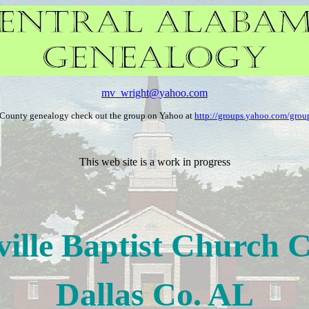
mv_wright@yahoo.com
a County genealogy check out the group on Yahoo at
http://groups.yahoo.com/group
This web site is a work in progress
ville Baptist Church 
Dallas Co. AL