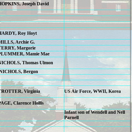
HOPKINS, Joseph David
HARDY, Roy Hoyt
MILLS, Archie G.
TERRY, Margorie
PLUMMER, Mamie Mae
NICHOLS, Thomas Ulmon
NICHOLS, Bergon
TROTTER, Virginia
US Air Force, WWII, Korea
PAGE, Clarence Hollis
Infant son of Wendell and Nell
Parnell