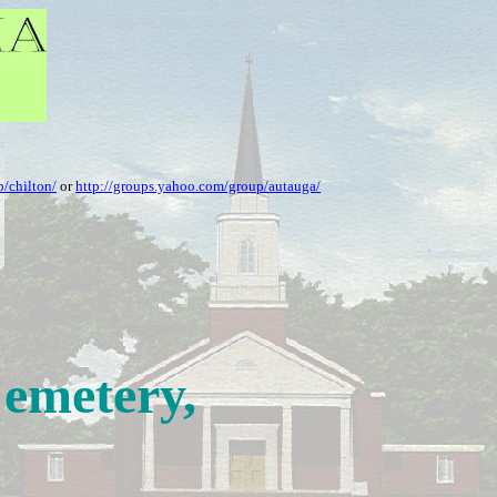
/chilton/
or
http://groups.yahoo.com/group/autauga/
Cemetery,