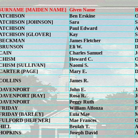
SURNAME [MAIDEN NAME]
Given Name
B
ATCHISON
Ben Erskine
O
ATCHISON [JOHNSON]
Sara
S
ATCHISON
Paul Edward
A
ATCHISON [GLOVER]
Kay
S
BECKMAN
James Fletcher
D
BRUNSON
Eli W.
D
CAIN
Charles Samuel
J
CHISM
Howard C.
O
CHISM [SULLIVAN]
Naomi S.
M
CARTER [PAGE]
Mary E.
D
COLLINS
James R.
M
DAVENPORT
John E.
J
DAVENPORT [RAY]
Rosa R.
J
DAVENPORT
Peggy Ruth
S
FRIDAY
William Alfonza
F
FRIDAY [BARLEY]
Eula Mae
M
FULFORD [HEIFNER]
Mae Frances
O
HILL
Beulah T.
A
HOPKINS
Joseph David
A