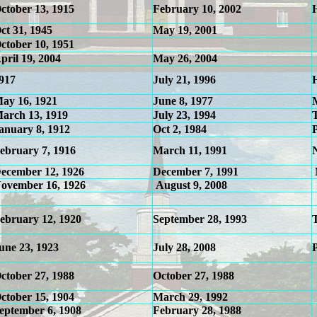
ctober 13, 1915
February 10, 2002
ct 31, 1945
May 19, 2001
ctober 10, 1951
pril 19, 2004
May 26, 2004
917
July 21, 1996
ay 16, 1921
June 8, 1977
arch 13, 1919
July 23, 1994
anuary 8, 1912
Oct 2, 1984
ebruary 7, 1916
March 11, 1991
ecember 12, 1926
December 7, 1991
ovember 16, 1926
August 9, 2008
ebruary 12, 1920
September 28, 1993
une 23, 1923
July 28, 2008
ctober 27, 1988
October 27, 1988
ctober 15, 1904
March 29, 1992
eptember 6, 1908
February 28, 1988