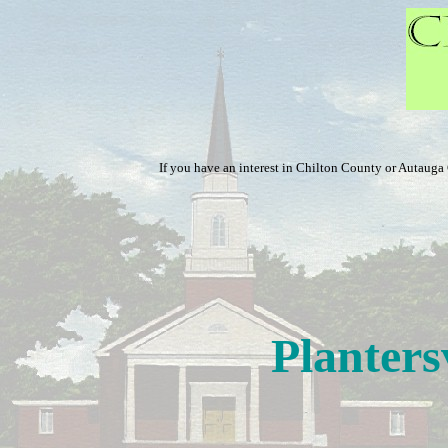
If you have an interest in Chilton County or Autaug
Planters