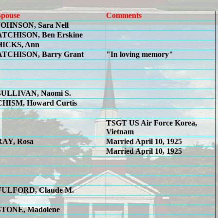
Spouse
Comments
JOHNSON, Sara Nell
ATCHISON, Ben Erskine
HICKS, Ann
ATCHISON, Barry Grant
"In loving memory"
SULLIVAN, Naomi S.
CHISM, Howard Curtis
TSGT US Air Force Korea,
Vietnam
RAY, Rosa
Married April 10, 1925
Married April 10, 1925
FULFORD, Claude M.
STONE, Madolene