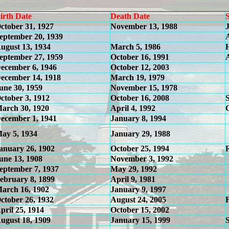
irth Date
Death Date
ctober 31, 1927
November 13, 1988
eptember 20, 1939
ugust 13, 1934
March 5, 1986
eptember 27, 1959
October 16, 1991
ecember 6, 1946
October 12, 2003
ecember 14, 1918
March 19, 1979
une 30, 1959
November 15, 1978
ctober 3, 1912
October 16, 2008
arch 30, 1920
April 4, 1992
ecember 1, 1941
January 8, 1994
ay 5, 1934
January 29, 1988
anuary 26, 1902
October 25, 1994
une 13, 1908
November 3, 1992
eptember 7, 1937
May 29, 1992
ebruary 8, 1899
April 9, 1981
arch 16, 1902
January 9, 1997
ctober 26, 1932
August 24, 2005
pril 25, 1914
October 15, 2002
ugust 18, 1909
January 15, 1999